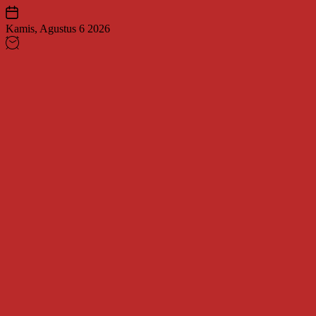
Skip
to
Kamis, Agustus 6 2026
content