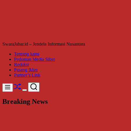
SwaraJabar.id – Jendela Informasi Nusantara
Tentang kami
Pedoman Media Siber
Redaksi
Pasang Iklan
Partner’s Link
Shuffle
Search
Menu
Switch
color
Breaking News
mode